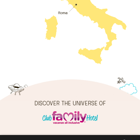
DISCOVER THE UNIVERSE OF