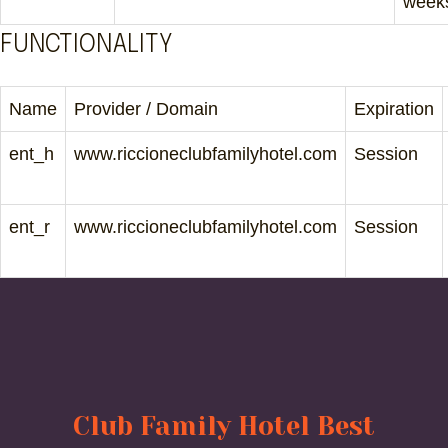
week
FUNCTIONALITY
Name
Provider / Domain
Expiration
ent_h
www.riccioneclubfamilyhotel.com
Session
ent_r
www.riccioneclubfamilyhotel.com
Session
Club Family Hotel Best