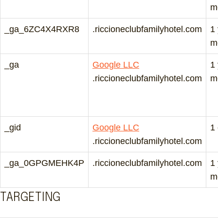
m
_ga_6ZC4X4RXR8
.riccioneclubfamilyhotel.com
1
m
_ga
Google LLC
1
.riccioneclubfamilyhotel.com
m
_gid
Google LLC
1
.riccioneclubfamilyhotel.com
_ga_0GPGMEHK4P
.riccioneclubfamilyhotel.com
1
m
TARGETING