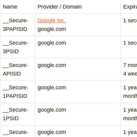
Name
Provider / Domain
Expir
__Secure-
Google Inc.
1 se
3PAPISID
google.com
__Secure-
google.com
1 se
3PSID
__Secure-
google.com
7 mo
APISID
4 we
__Secure-
google.com
1 yea
1PAPISID
mont
__Secure-
google.com
1 yea
1PSID
mont
__Secure-
google.com
1 yea