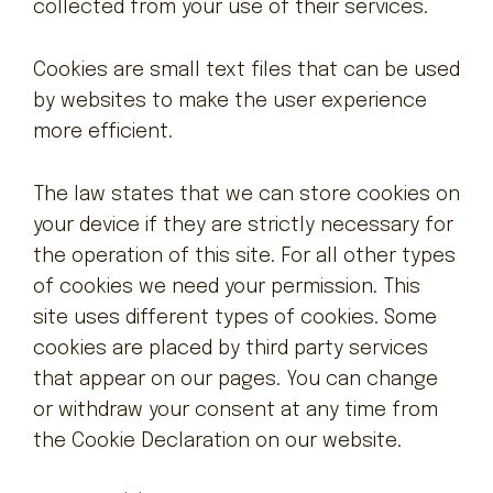
collected from your use of their services.
Contact
Cookies are small text files that can be used
by websites to make the user experience
more efficient.
The law states that we can store cookies on
your device if they are strictly necessary for
the operation of this site. For all other types
of cookies we need your permission. This
site uses different types of cookies. Some
cookies are placed by third party services
that appear on our pages. You can change
or withdraw your consent at any time from
the Cookie Declaration on our website.