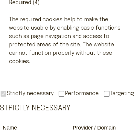
Required (4)
The required cookies help to make the
website usable by enabling basic functions
such as page navigation and access to
protected areas of the site. The website
cannot function properly without these
cookies.
Strictly necessary
Performance
Targeting
STRICTLY NECESSARY
Name
Provider / Domain