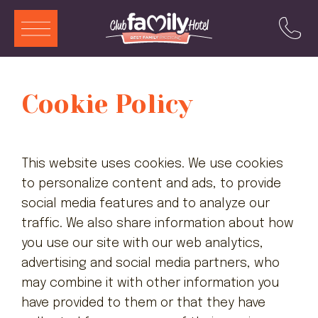
ITA
ENG
DEU
FRA
Cookie Policy
Services
Restaurant
This website uses cookies. We use cookies
Swimming Pool
to personalize content and ads, to provide
social media features and to analyze our
Rooms and Aparthotels
traffic. We also share information about how
Animation
you use our site with our web analytics,
advertising and social media partners, who
Offers
may combine it with other information you
Attractions
have provided to them or that they have