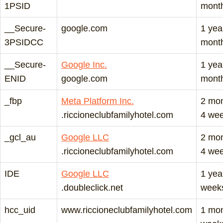
1PSID
mont
__Secure-
google.com
1 yea
3PSIDCC
mont
__Secure-
Google Inc.
1 yea
ENID
google.com
mont
_fbp
Meta Platform Inc.
2 mo
.riccioneclubfamilyhotel.com
4 we
_gcl_au
Google LLC
2 mo
.riccioneclubfamilyhotel.com
4 we
IDE
Google LLC
1 yea
.doubleclick.net
week
hcc_uid
www.riccioneclubfamilyhotel.com
1 mon