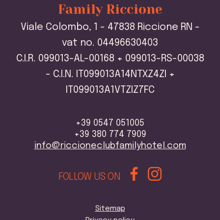
Family Riccione
Viale Colombo, 1 - 47838 Riccione RN -
vat no. 04496630403
C.I.R. 099013-AL-00168 + 099013-RS-00038
- C.I.N. IT099013A14NTXZ4ZI +
IT099013A1VTZIZ7FC
+39 0547 051005
+39 380 774 7909
info@riccioneclubfamilyhotel.com
FOLLOW US ON
Sitemap