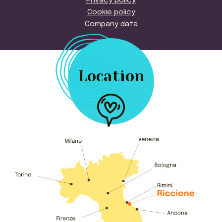
Privacy policy
Cookie policy
Company data
Location