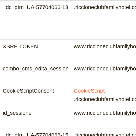
_dc_gtm_UA-57704066-13
.riccioneclubfamilyhotel.
XSRF-TOKEN
www.riccioneclubfamilyho
combo_cms_edita_session
www.riccioneclubfamilyho
CookieScriptConsent
CookieScript
.riccioneclubfamilyhotel.
id_sessione
www.riccioneclubfamilyho
_dc_gtm_UA-57704066-15
.riccioneclubfamilyhotel.