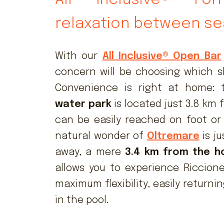
relaxation between se
With our
All Inclusive® Open Bar
concern will be choosing which slu
Convenience is right at home:
water park
is located just 3.8 km 
can be easily reached on foot or 
natural wonder of
Oltremare
is ju
away, a mere
3.4 km from the h
allows you to experience Riccione
maximum flexibility, easily returnin
in the pool.