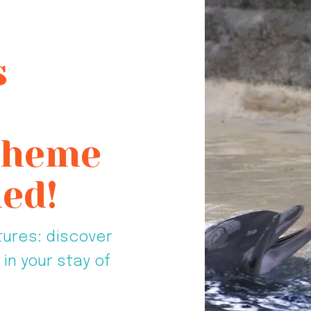
s
 Theme
ed!
tures: discover
in your stay of