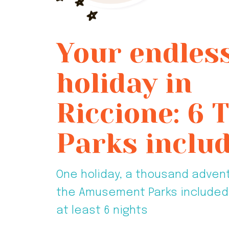
Your endles
holiday in
Riccione: 6
Parks includ
One holiday, a thousand adven
the Amusement Parks included 
at least 6 nights