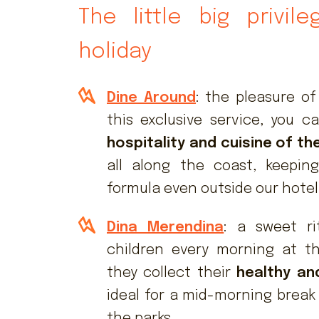
The little big privil
holiday
Dine Around
: the pleasure of
this exclusive service, you 
hospitality and cuisine of th
all along the coast, keeping 
formula even outside our hotel
Dina Merendina
: a sweet ri
children every morning at t
they collect their
healthy an
ideal for a mid-morning break
the parks.