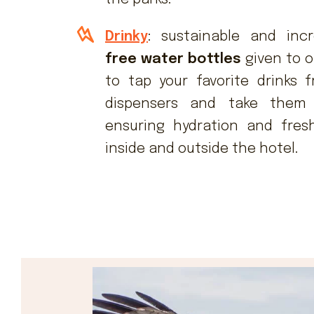
Drinky
: sustainable and incr
free water bottles
given to o
to tap your favorite drinks
dispensers and take them 
ensuring hydration and fres
inside and outside the hotel.