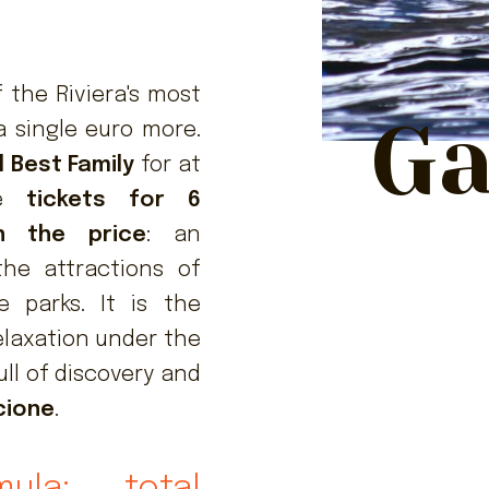
 the Riviera's most
Ga
a single euro more.
l Best Family
for at
ve
tickets for 6
n the price
: an
the attractions of
 parks. It is the
elaxation under the
ull of discovery and
ccione
.
mula: total