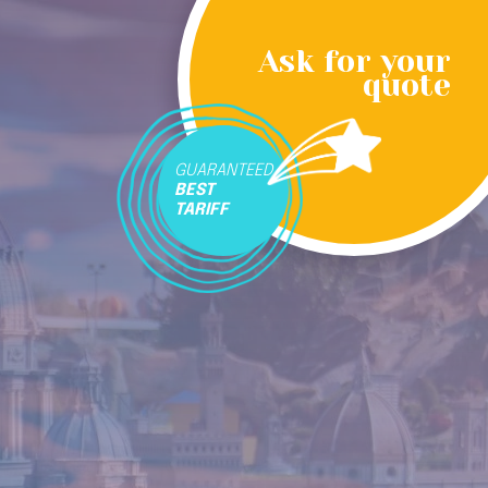
Ask for your
quote
GUARANTEED
BEST
TARIFF