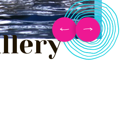
llery