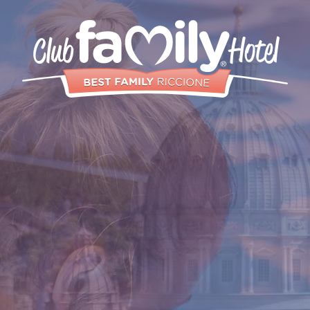
Services
Restaurant
Swimming Pool
Rooms and
Aparthotels
Animation