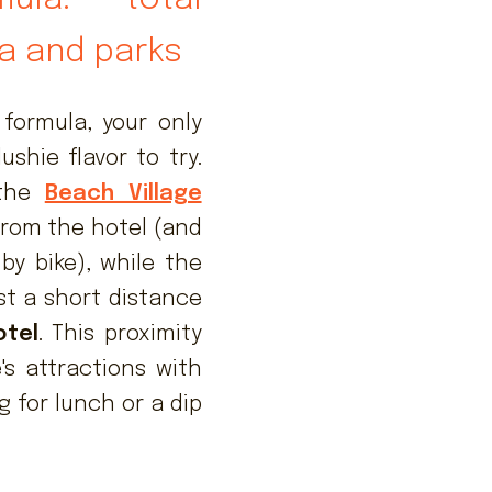
a and parks
formula, your only
shie flavor to try.
 the
Beach Village
from the hotel (and
by bike), while the
st a short distance
otel
. This proximity
's attractions with
g for lunch or a dip