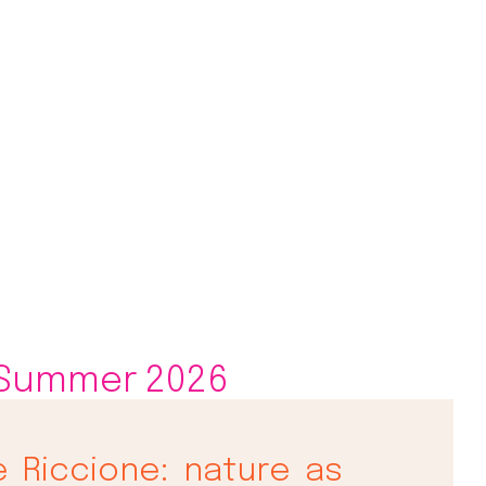
 Summer 2026
e Riccione: nature as