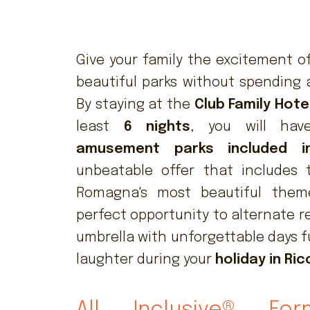
Give your family the excitement of
beautiful parks without spending 
By staying at the
Club Family Hote
least
6 nights
, you will ha
amusement parks included i
unbeatable offer that includes 
Romagna's most beautiful theme
perfect opportunity to alternate r
umbrella with unforgettable days f
laughter during your
holiday in Ri
All Inclusive® For