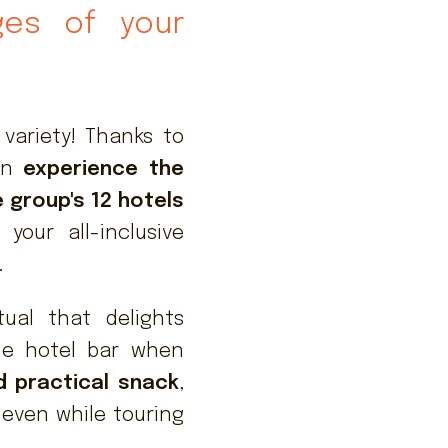
eges of your
 variety! Thanks to
can
experience the
e group's 12 hotels
your all-inclusive
.
tual that delights
he hotel bar when
d practical snack
,
 even while touring