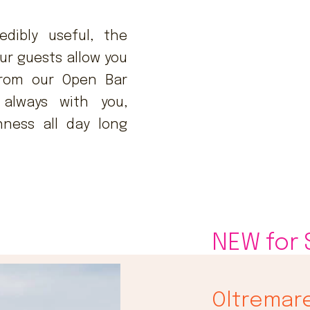
edibly useful, the
ur guests allow you
 from our Open Bar
always with you,
hness all day long
NEW for
Oltremar