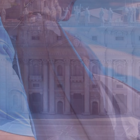
Offers
Attractions
Contact