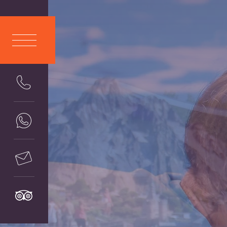
ITA
LIANO
ENG
LISH
DEU
TSCH
FRA
NÇAIS