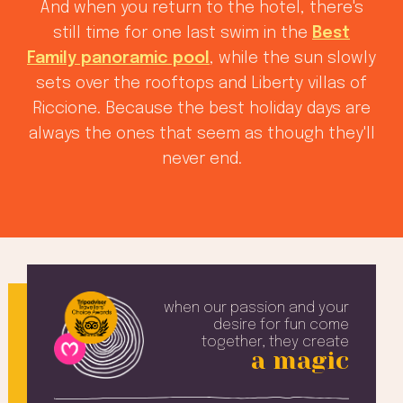
And when you return to the hotel, there's
still time for one last swim in the
Best
Family panoramic pool
, while the sun slowly
sets over the rooftops and Liberty villas of
Riccione. Because the best holiday days are
always the ones that seem as though they'll
never end.
when our passion and your
desire
for fun come
together, they create
a magic