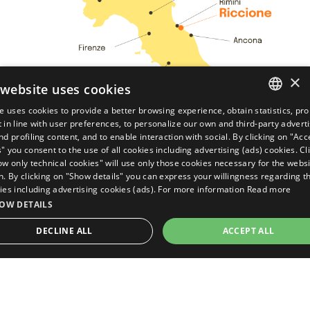
×
 website uses cookies
te uses cookies to provide a better browsing experience, obtain statistics, pr
ITALIAN
 in line with user preferences, to personalize our own and third-party advert
nd profiling content, and to enable interaction with social. By clicking on "Acce
ENGLISH
" you consent to the use of all cookies including advertising (ads) cookies. Cl
ow only technical cookies" will use only those cookies necessary for the websi
GERMAN
n. By clicking on "Show details" you can express your willingness regarding t
ies including advertising cookies (ads). For more information
Read more
FRENCH
OW DETAILS
Ask for your
quote
DECLINE ALL
ACCEPT ALL
GUARANTEED
BEST
TARIFF
TRICTLY NECESSARY
PERFORMANCE
TARGETING
DISCOVER THE UNIVERSE OF
FUNCTIONALITY