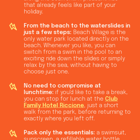
that already feels like part of your
holiday.
From the beach to the waterslides in
just a few steps:
Beach Village is the
only water park located directly on the
beach. Whenever you like, you can
switch from a swim in the pool to an
exciting ride down the slides or simply
relax by the sea, without having to
choose just one.
No need to compromise at
lunchtime:
if you'd like to take a break,
you can stop for lunch at the
Club
Family Hotel Riccione
, just a short
walk from the park, before returning to
exactly where you left off.
Pack only the essentials:
a swimsuit,
sunscreen, a refillable water bottle