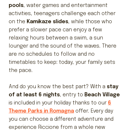
pools
, water games and entertainment
activities, teenagers challenge each other
on the
Kamikaze slides
, while those who
prefer a slower pace can enjoy a few
relaxing hours between a swim, a sun
lounger and the sound of the waves. There
are no schedules to follow and no
timetables to keep: today, your family sets
the pace.
And do you know the best part? With a
stay
of at least 6 nights
, entry to
Beach Village
is included in your holiday thanks to our
6
Theme Parks in Romagna
offer. Every day
you can choose a different adventure and
experience Riccione from a whole new