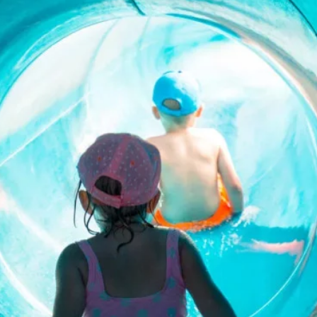
Contact