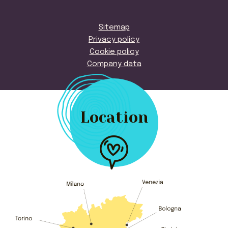
Sitemap
Privacy policy
Cookie policy
Company data
Location