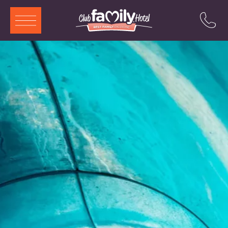
ITA
ENG
DEU
FRA
Services
Restaurant
Swimming Pool
Rooms and Aparthotels
Animation
Offers
Attractions