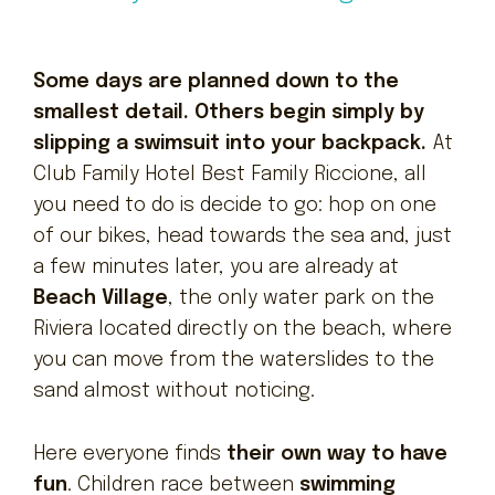
Some days are planned down to the
smallest detail. Others begin simply by
slipping a swimsuit into your backpack.
At
Club Family Hotel Best Family Riccione, all
you need to do is decide to go: hop on one
of our bikes, head towards the sea and, just
a few minutes later, you are already at
Beach Village
, the only water park on the
Riviera located directly on the beach, where
you can move from the waterslides to the
sand almost without noticing.
Here everyone finds
their own way to have
fun
. Children race between
swimming