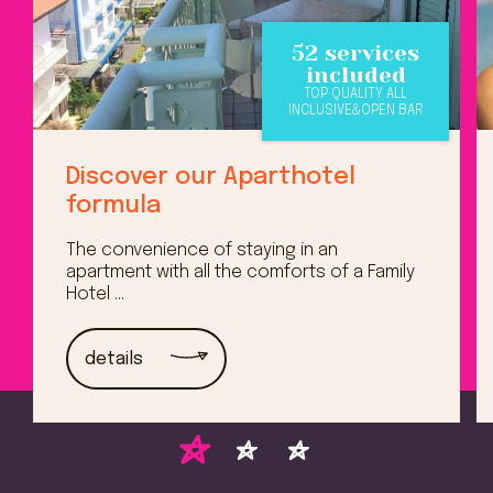
52 services
included
TOP QUALITY ALL
INCLUSIVE&OPEN BAR
Discover our Aparthotel
formula
The convenience of staying in an
apartment with all the comforts of a Family
Hotel ...
details