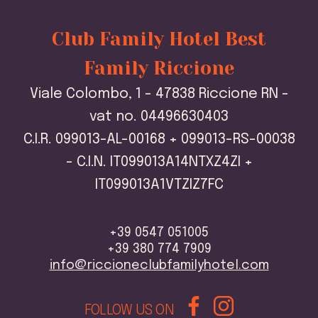
Club Family Hotel Best
Family Riccione
Viale Colombo, 1 - 47838 Riccione RN -
vat no. 04496630403
C.I.R. 099013-AL-00168 + 099013-RS-00038
- C.I.N. IT099013A14NTXZ4ZI +
IT099013A1VTZIZ7FC
+39 0547 051005
+39 380 774 7909
info@riccioneclubfamilyhotel.com
FOLLOW US ON