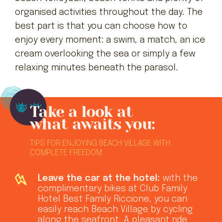
organised activities throughout the day. The
best part is that you can choose how to
enjoy every moment: a swim, a match, an ice
cream overlooking the sea or simply a few
relaxing minutes beneath the parasol.
Take a look at
what awaits you:
TIPS FOR ENJOYING BEACH VILLAGE WITH
COMPLETE FREEDOM
Leave the car at the hotel:
with the
complimentary bikes at Club Family
Hotel Best Family Riccione, you can
easily reach Beach Village by cycling
along the seafront. A pleasant ride