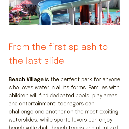
From the first splash to
the last slide
Beach Village
is the perfect park for anyone
who loves water in all its forms. Families with
children will find dedicated pools, play areas
and entertainment; teenagers can
challenge one another on the most exciting
waterslides, while sports lovers can enjoy
beach volleyball, beach tennis and plenty of