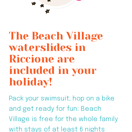
The Beach Village
waterslides in
Riccione are
included in your
holiday!
Pack your swimsuit, hop on a bike
and get ready for fun: Beach
Village is free for the whole family
with stays of at least 6 nights