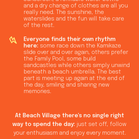
and a dry change of clothes are all you
really need. The sunshine, the
waterslides and the fun will take care
of the rest.
Everyone finds their own rhythm
here:
some race down the Kamikaze
slide over and over again, others prefer
the Family Pool, some build
sandcastles while others simply unwind
beneath a beach umbrella. The best
part is meeting up again at the end of
the day, smiling and sharing new
memories.
At Beach Village there's no single right
way to spend the day:
just set off, follow
your enthusiasm and enjoy every moment.