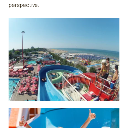
perspective.