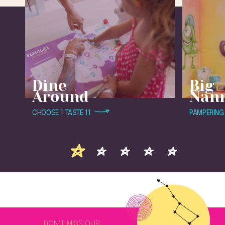
Dine
Big
Around
Nan
CHOOSE 1 TASTE 11
PAMPERING 
DON'T MISS OUR