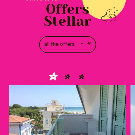
Offers
Stellar
all the offers