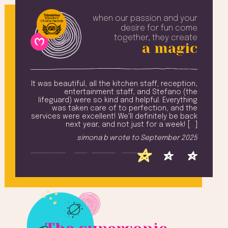
when our passion and your
desire
for fun come
together, they create
a magic
erful
It was beautiful, all the kitchen staff, reception,
Th
above
entertainment staff, and Stefano (the
e top
lifeguard) were so kind and helpful. Everything
t to
was taken care of to perfection, and the
t
nment
services were excellent! We'll definitely be back
. [
…
]
next year, and not just for a week! [
…
]
2025
simona b
wrote to
September 2025