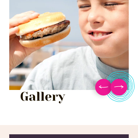
Gallery