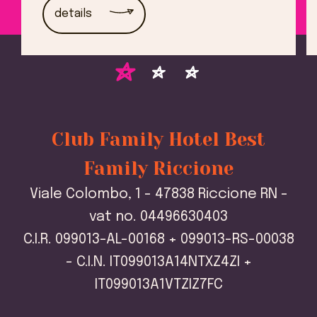
details
Club Family Hotel Best
Family Riccione
Viale Colombo, 1 - 47838 Riccione RN -
vat no. 04496630403
C.I.R. 099013-AL-00168 + 099013-RS-00038
- C.I.N. IT099013A14NTXZ4ZI +
IT099013A1VTZIZ7FC