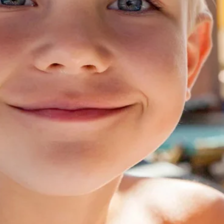
Contact