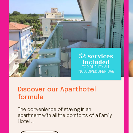
52 services
included
TOP QUALITY ALL
INCLUSIVE&OPEN BAR
Discover our Aparthotel
formula
The convenience of staying in an
apartment with all the comforts of a Family
Hotel ...