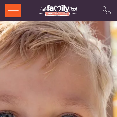
ITA
ENG
DEU
FRA
Services
Restaurant
Swimming Pool
Rooms and Aparthotels
Animation
Offers
Attractions