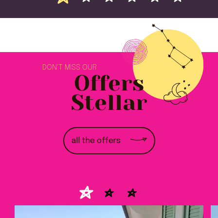
DON'T MISS OUR
Offers
Stellar
all the offers