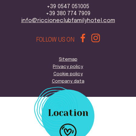
+39 0547 051005
+39 380 774 7909
info@riccioneclubfamilyhotel.com
FOLLOW US ON
Sitemap
Privacy policy
Cookie policy
Company data
Location