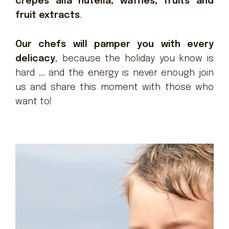
crêpes alla nutella, waffles, fruits and
fruit extracts
.
Our chefs will pamper you with every
delicacy
, because the holiday you know is
hard ... and the energy is never enough join
us and share this moment with those who
want to!