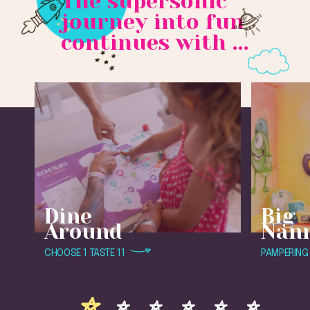
The supersonic
journey into fun
continues with ...
Dine
Big
Around
Nan
CHOOSE 1 TASTE 11
PAMPERING 