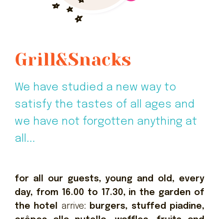
Grill&Snacks
We have studied a new way to
satisfy the tastes of all ages and
we have not forgotten anything at
all...
for all our guests, young and old, every
day, from 16.00 to 17.30, in the garden of
the hotel
arrive:
burgers, stuffed piadine,